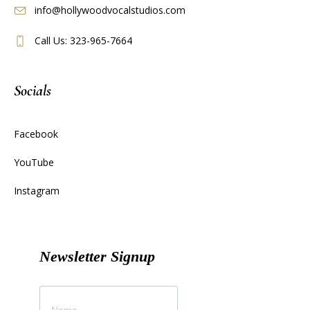
info@hollywoodvocalstudios.com
Call Us: 323-965-7664
Socials
Facebook
YouTube
Instagram
Newsletter Signup