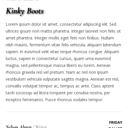
Kinky Boots
Lorem ipsum dolor sit amet, consectetur adipiscing elit. Sed
ultrices ipsum non mattis pharetra. Integer laoreet non felis sit
amet pharetra. Integer mollis eget felis non finibus. Nullam
nibh mauris, fermentum vitae felis vehicula, aliquam bibendum
sapien. In euismod velit vitae neque rhoncus congue. Aliquam
luctus, sapien in consectetur cursus, quam urna euismod
magna, sed pellentesque massa libero eu lorem. Aenean
rhoncus gravida nisl vel pretium. Nam ac nisl non ipsum
vestibulum vehicula vulputate sagittis magna. Aenean est nisl,
convallis volutpat tempor ac, tempus ac ante. Class aptent
taciti sociosqu ad litora torquent per conubia nostra, per
inceptos himenaeos. Fusce rhoncus sodales tempor.
FRIDAY
Nelson Algren
/
Writer