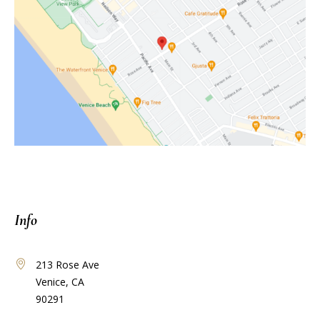
Info
213 Rose Ave
Venice, CA
90291