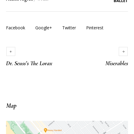
BALLET
Facebook
Google+
Twitter
Pinterest
Dr. Seuss’s The Lorax
Miserables
Map