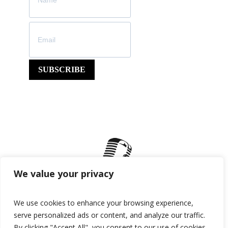
SUBSCRIBE
We value your privacy
We use cookies to enhance your browsing experience,
serve personalized ads or content, and analyze our traffic.
By clicking "Accept All", you consent to our use of cookies.