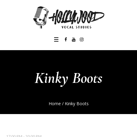
Kinky Boots
Home
/
Kinky Boots
17:00 PM - 20:00 PM